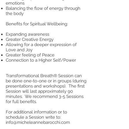
emotions
Balancing the flow of energy through
the body
Benefits for Spiritual Wellbeing:
Expanding awareness
Greater Creative Energy
Allowing for a deeper expression of
Love and Joy
Greater feeling of Peace
Connection to a Higher Self/Power
Transformational Breath® Session can
be done one-to-one or in groups (during
presentations and workshops). The first
Session will last approximately 90
minutes. We recommend 3-5 Sessions
for full benefits.
For additional information or to
schedule a Session write to:
info@micheleannebarocchi.com