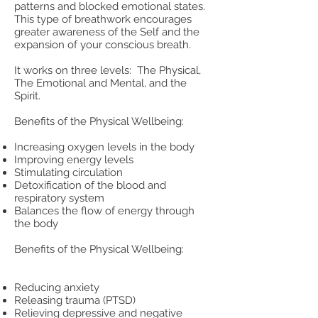
patterns and blocked emotional states.
This type of breathwork encourages
greater awareness of the Self and the
expansion of your conscious breath.
It works on three levels: The Physical,
The Emotional and Mental, and the
Spirit.
Benefits of the Physical Wellbeing:
Increasing oxygen levels in the body
Improving energy levels
Stimulating circulation
Detoxification of the blood and
respiratory system
Balances the flow of energy through
the body
Benefits of the Physical Wellbeing:
Reducing anxiety
Releasing trauma (PTSD)
Relieving depressive and negative