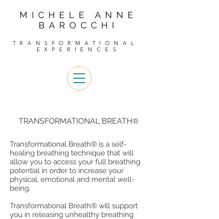
MICHELE ANNE
BAROCCHI
TRANSFORMATIONAL
EXPERIENCES
TRANSFORMATIONAL BREATH
®
Transformational Breath® is a self-
healing breathing technique that will
allow you to access your full breathing
potential in order to increase your
physical, emotional and mental well-
being.
Transformational Breath® will support
you in releasing unhealthy breathing