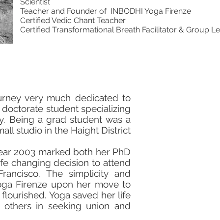
Scientist
Teacher and Founder of INBODHI Yoga Firenze
Certified Vedic Chant Teacher
Certified Transformational Breath Facilitator & Group L
ourney very much dedicated to
a doctorate student specializing
ey. Being a grad student was a
ll studio in the Haight District
 year 2003 marked both her PhD
ife changing decision to attend
rancisco. The simplicity and
 Yoga Firenze upon her move to
 flourished. Yoga saved her life
 others in seeking union and