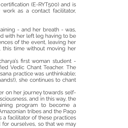
certification (E-RYT500) and is
 work as a contact facilitator,
raining - and her breath - was,
 with her left leg having to be
ces of the event, leaving her
 this time without moving her
harya’s first woman student -
ied Vedic Chant Teacher. The
asana practice was unthinkable;
ands!), she continues to chant
er on her journey towards self-
iousness, and in this way, the
raining program to become a
h Amazonian tribes and the Paqo
a facilitator of these practices
d for ourselves, so that we may