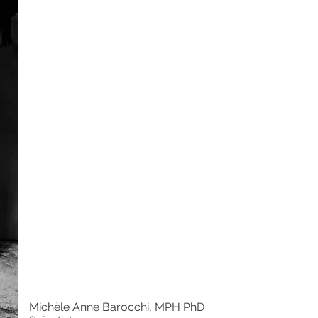
Michèle Anne Barocchi, MPH PhD