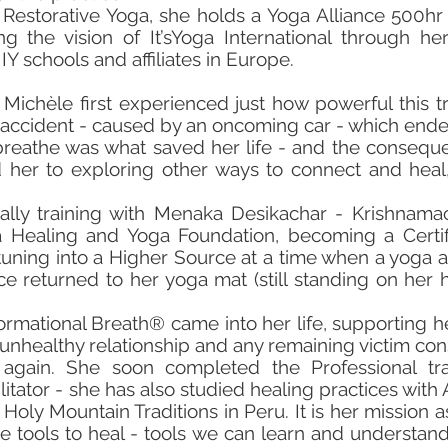
Restorative Yoga, she holds a Yoga Alliance 500hr 
ng the vision of It’sYoga International through her
Y schools and affiliates in Europe.
 Michèle first experienced just how powerful this t
l accident - caused by an oncoming car - which ended
eathe was what saved her life - and the consequen
her to exploring other ways to connect and heal,
lly training with Menaka Desikachar - Krishnamac
 Healing and Yoga Foundation, becoming a Certif
tuning into a Higher Source at a time when a yoga 
 returned to her yoga mat (still standing on her h
formational Breath® came into her life, supporting h
ealthy relationship and any remaining victim consc
 again. She soon completed the Professional t
litator - she has also studied healing practices wit
oly Mountain Traditions in Peru. It is her mission as 
he tools to heal - tools we can learn and understan