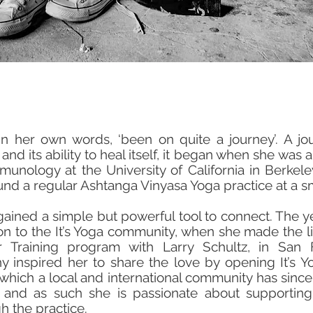
in her own words, ‘been on quite a journey’. A j
d its ability to heal itself, it began when she was 
munology at the University of California in Berkel
und a regular Ashtanga Vinyasa Yoga practice at a sma
gained a simple but powerful tool to connect. The
on to the It’s Yoga community, when she made the l
 Training program with Larry Schultz, in San F
phy inspired her to share the love by opening It’s
f which a local and international community has since
and as such she is passionate about supporting
h the practice.