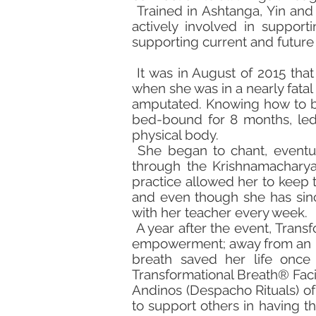
Trained in Ashtanga, Yin and 
actively involved in supporti
supporting current and future I
It was in August of 2015 that
when she was in a nearly fata
amputated. Knowing how to br
bed-bound for 8 months, led 
physical body.
She began to chant, eventua
through the Krishnamacharya
practice allowed her to keep 
and even though she has since
with her teacher every week.
A year after the event, Trans
empowerment; away from an unh
breath saved her life once
Transformational Breath® Faci
Andinos (Despacho Rituals) of H
to support others in having t