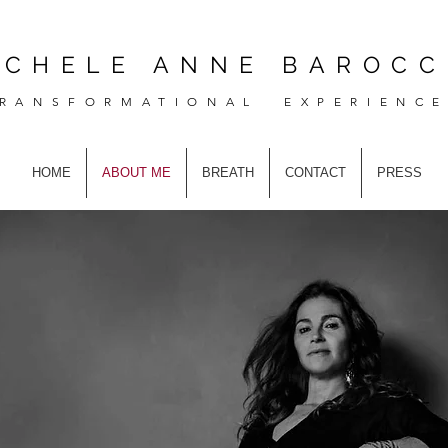
ICHELE ANNE BAROCC
RANSFORMATIONAL EXPERIENC
HOME
ABOUT ME
BREATH
CONTACT
PRESS