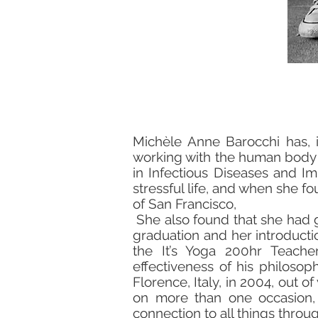
Michèle Anne Barocchi has, 
working with the human body an
in Infectious Diseases and Im
stressful life, and when she fo
of San Francisco,
She also found that she had 
graduation and her introducti
the It’s Yoga 200hr Teacher
effectiveness of his philoso
Florence, Italy, in 2004, out o
on more than one occasion, 
connection to all things throug