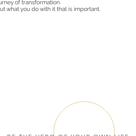
rney of transformation.
ut what you do with it that is important.