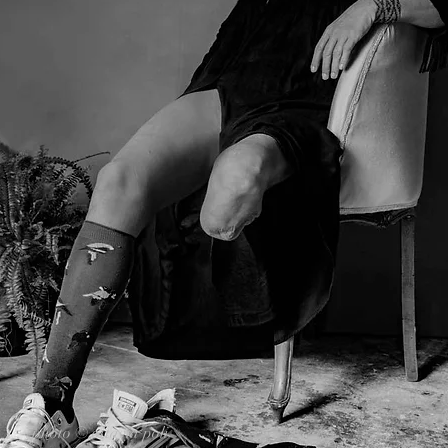
photo © ottavia poli