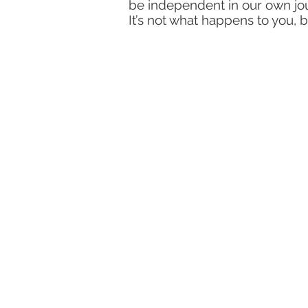
be independent in our own jou
It’s not what happens to you, b